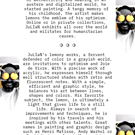
austere and digitalized world, he 
started painting. A tangy memory of 
his childhood, the artist makes 
lemons the emblem of his optimism. 
Online or in private collections, 
JuLIaN exhibits all over the world 
and militates for humanitarian 
causes.
🍋 🍋 🍋
JuLIaN’s lemony works, a fervent 
defender of color in a grayish world, 
are invitations to optimism and Joie 
de Vivre. With a precise work of 
acrylic, he expresses himself through 
well structured shades with retro and 
fluorescent notes. With a simple, 
efficient and graphic style, he 
balances his art between lines, 
shapes and colors. His favorite 
subject, the lemon, is ultimately a 
light that gives life to a still 
life. Always in search of 
improvements and techniques, he is 
inspired by his travels and his 
meetings with other talents. Great 
names in painting and graphic design 
such as Henri Matisse, Andy Warhol or 