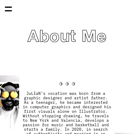
About Me
🍋 🍋 🍋
JuLIaN’s vocation was born from a 
graphic designer and artist father. 
As a teenager, he became interested 
in computer graphics and designed his 
first visuals alone on Illustrator. 
Without stopping drawing, he travels 
to New York and Valencia, develops a 
passion for music and basketball and 
starts a family. In 2020, in search 
of authenticity and meaning in an 